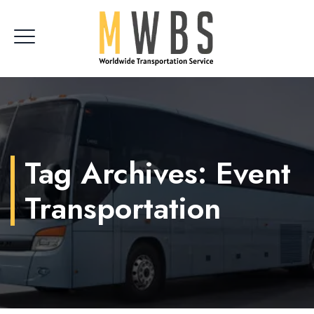
CLIENT LOGIN
Tag Archives:
Event
Transportation