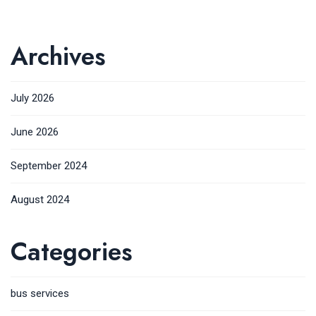
Archives
July 2026
June 2026
September 2024
August 2024
Categories
bus services